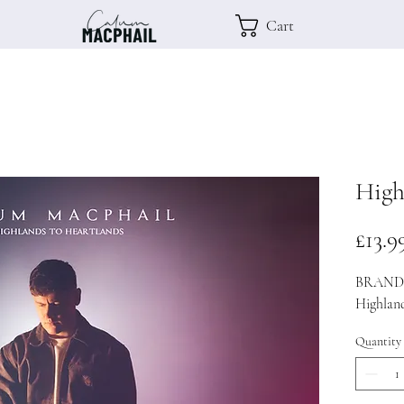
Cart
High
£13.9
BRAND 
Highlan
Quantity