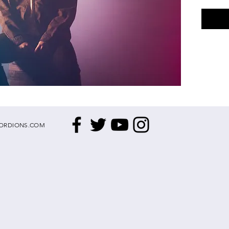
ORDIONS.COM