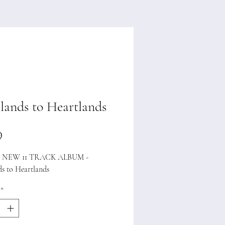
lands to Heartlands
Price
9
NEW 11 TRACK ALBUM -
ds to Heartlands
*