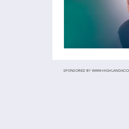
SPONSORED BY
WWW.HIGHLANDACC